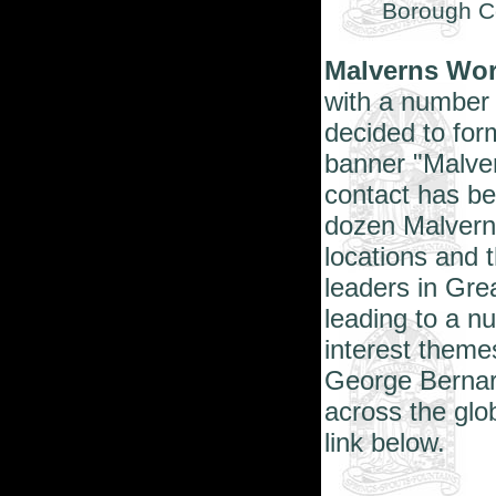
Borough Co
Malverns Wo
with a number 
decided to for
banner "Malver
contact has b
dozen Malverns
locations and 
leaders in Gre
leading to a 
interest theme
George Bernar
across the glo
link below.