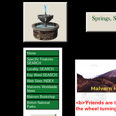
Home
Specific Features
SEARCH
Locality SEARCH
Key Word SEARCH
Web Sites INDEX
Malverns Worldwide
News
Malvern Bookshop
<b>'Friends are 
British National
Parks
the wheel turnin