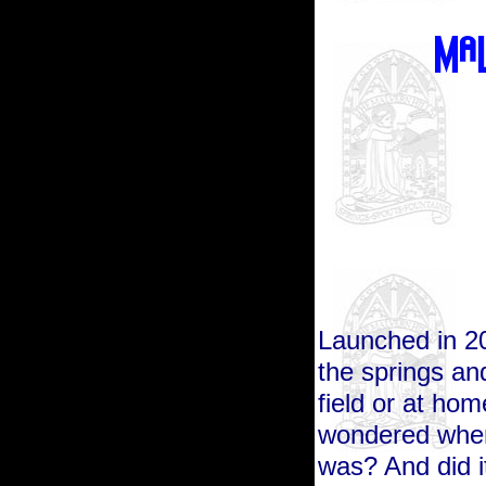
Launched in 201
the springs and
field or at hom
wondered wher
was? And did i