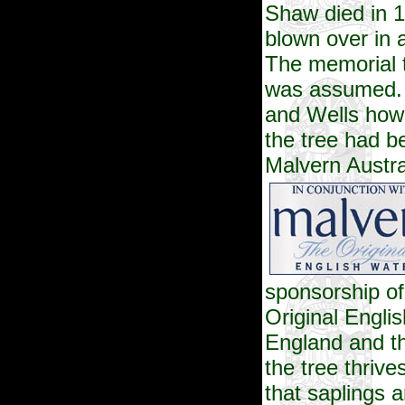
Shaw died in 
blown over in 
The memorial t
was assumed. 
and Wells howe
the tree had b
Malvern
Austra
sponsorship of
Original Engli
England and th
the tree thriv
that saplings 