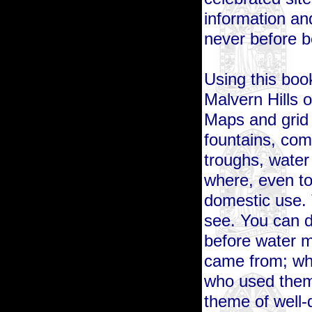
information an
never before 
Using this bo
Malvern Hills o
Maps and grid
fountains, com
troughs, water
where, even to
domestic use.
see. You can d
before water m
came from; who
who used them
theme of well-