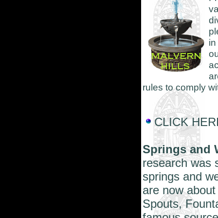
v
di
pl
in
o
ac
ar
rules to comply w
CLICK HERE 
Springs and 
research was s
springs and wel
are now about 
Spouts, Founta
famous sources