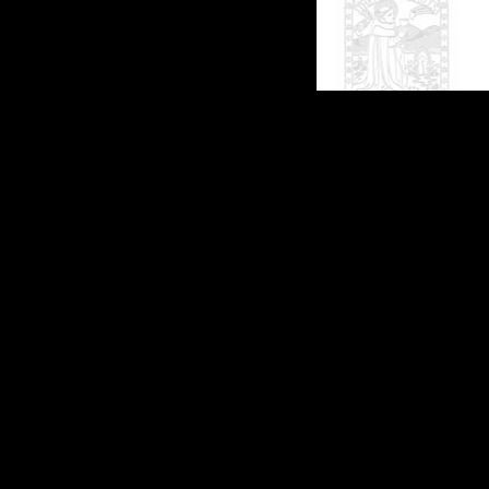
(c)2026 SPAS