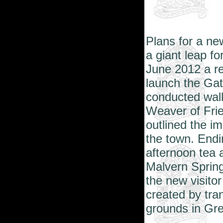
Plans for a new
a giant leap f
June 2012 a re
launch the Gat
conducted wal
Weaver of Fri
outlined the im
the town. Endi
afternoon tea 
Malvern Spring
the new visitor
created by tra
grounds in Gr