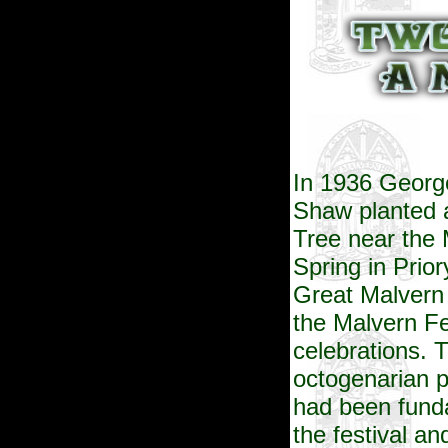
In 1936 Georg
Shaw planted 
Tree near the 
Spring in
Prior
Great Malvern 
the Malvern Fe
celebrations. 
octogenarian p
had been funda
the festival an