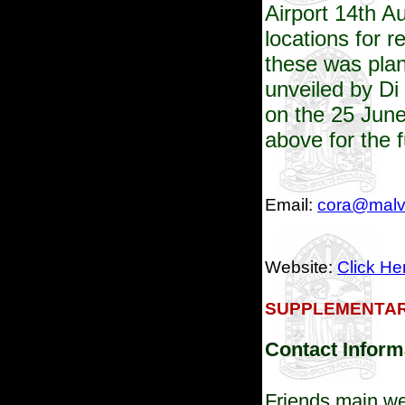
Airport
14th Au
locations for r
these was plan
unveiled by Di 
on the 25 Jun
above for the 
Email:
cora@malve
Website:
Click He
SUPPLEMENTAR
Contact Inform
Friends main we