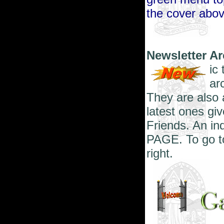
the cover abov
Newsletter A
ic
ar
They are also 
latest ones giv
Friends. An in
PAGE. To go to
right.