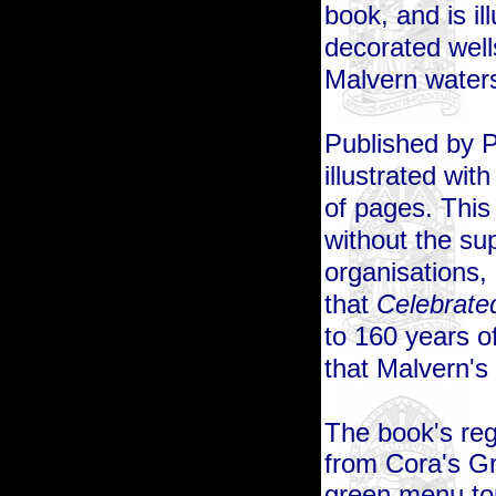
book, and is i
decorated well
Malvern water
Published by Ph
illustrated wi
of pages. This
without the su
organisations,
that
Celebrated
to 160 years 
that Malvern's 
The book's regu
from Cora's Gr
green menu top 