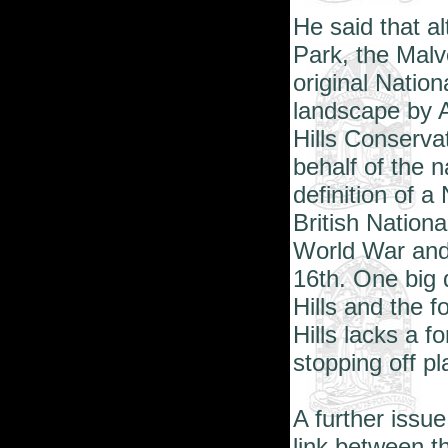
He said that a
Park, the Malv
original Natio
landscape by A
Hills Conserv
behalf of the n
definition of 
British Nation
World War an
16th. One big
Hills and the f
Hills lacks a fo
stopping off pl
A further issue
link between t