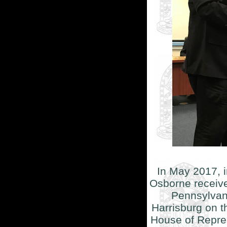
In May 2017, 
Osborne receive
Pennsylvani
Harrisburg on t
House of Repres