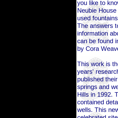
you like to kno
Neubie House r
used fountains
The answers to
information ab
can
be found 
by Cora Weave
This work is t
years' researc
published their
springs and we
Hills in 1992. T
contained deta
wells. This ne
celebrated sit