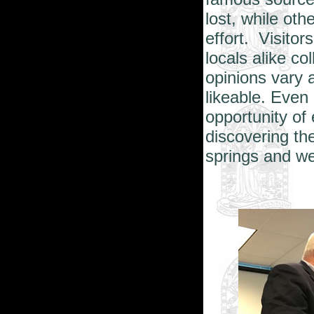
lost, while oth
effort. Visitor
locals alike co
opinions vary 
likeable. Even
opportunity of 
discovering th
springs and we