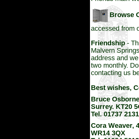
Browse O
accessed from
Friendship
- Th
Malvern Springs
address and we 
two monthly. Do f
contacting us b
Best wishes, 
Bruce Osborne
Surrey. KT20 
Tel. 01737 21
Cora Weaver, 4
WR14 3