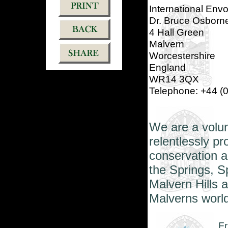
International Env
Dr. Bruce Osborn
4 Hall Green
Malvern
Worcestershire
England
WR14 3QX
Telephone: +44 (
We
are a volu
relentlessly p
conservation a
the Springs, S
Malvern Hills 
Malverns world
Fr