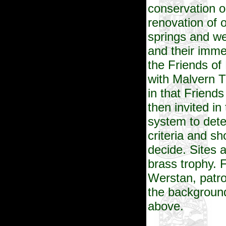
conservation o
renovation of 
springs and we
and their imm
the Friends of
with Malvern T
in that Friends
then invited in
system to dete
criteria and sh
decide. Sites 
brass trophy. 
Werstan, patro
the background
above.