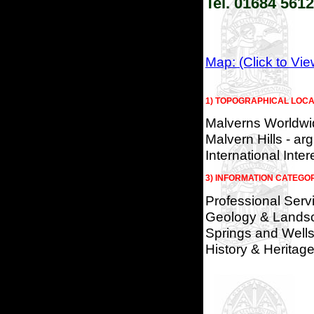
Tel. 01684 56
Map: (Click to Vi
1) TOPOGRAPHICAL LOCA
Malverns Worldwi
Malvern Hills - arg
International Inter
3) INFORMATION CATEGO
Professional Serv
Geology & Lands
Springs and Wells
History & Heritag