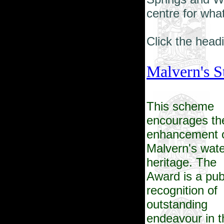
centre for what
Click the headi
Malvern's S
This scheme
encourages th
enhancement 
Malvern's wate
heritage. The
Award is a pub
recognition of
outstanding
endeavour in t