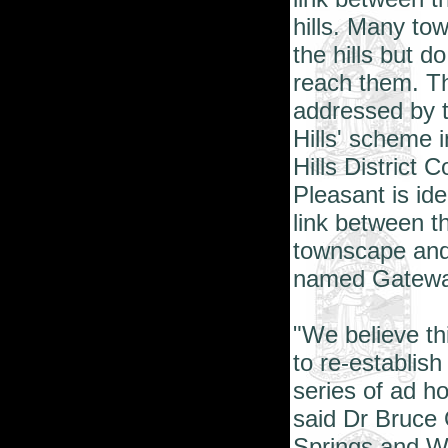
hills. Many tow
the hills but 
reach them. Th
addressed by t
Hills' scheme i
Hills District 
Pleasant
is ide
link between t
townscape and 
named Gateway
"We believe thi
to re-establish
series of ad h
said Dr Bruce 
Springs and We