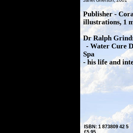
Janet Grierson, 2001
Publisher - Cor
illustrations, 1
Dr Ralph Grindr
- Water Cure D
Spa
- his life and int
ISBN: 1 873809 42 5
£5.95