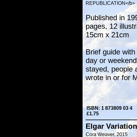
REPUBLICATION</b>
Published in 19
pages, 12 illust
15cm x 21cm
Brief guide with
day or weekend 
stayed, people 
wrote in or for 
ISBN: 1 873809 03 4
£1.75
Elgar Variati
Cora Weaver, 2015