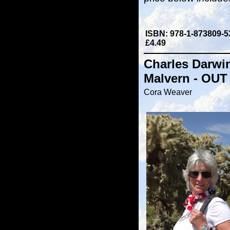
ISBN: 978-1-873809-5
£4.49
Charles Darwi
Malvern - OUT
Cora Weaver