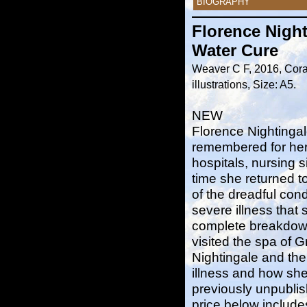
BIOGRAPHY
Florence Night
Water Cure
Weaver C F, 2016, Cora
illustrations, Size: A5.
NEW
Florence Nightingal
remembered for her
hospitals, nursing 
time she returned t
of the dreadful cond
severe illness that 
complete breakdown
visited the spa of 
Nightingale and th
illness and how she
previously unpublis
price below include