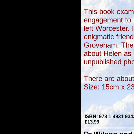
This book exam
engagement to 
left Worcester. 
enigmatic frien
Groveham. Ther
about Helen as 
unpublished ph
There are about 
Size: 15cm x 2
ISBN: 978-1-4931-934
£13.99