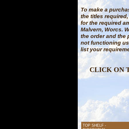
To make a purch
the titles require
for the required a
Malvern, Worcs. W
the order and the
not functioning u
list your requirem
CLICK ON 
TOP SHELF -