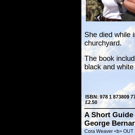
She died while i
churchyard.
The book includ
black and white 
ISBN: 978 1 873809 7
£2.50
A Short Guide 
George Bernar
Cora Weaver <b> OUT