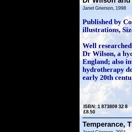
Dr Wilson and
Janet Grierson, 1998
Published by Co
illustrations, S
Well researched 
Dr Wilson, a hy
England; also in
hydrotherapy do
early 20th centu
ISBN: 1 873809 32 8
£8.50
Temperance, T