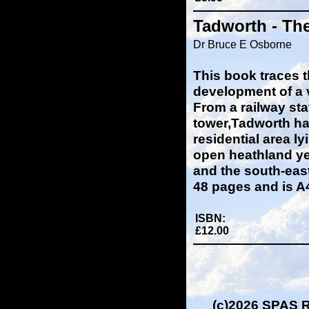
Tadworth - Th
Dr Bruce E Osborne
This book traces t
development of a 
From a railway sta
tower,Tadworth h
residential area ly
open heathland ye
and the south-east
48 pages and is A4 
ISBN:
£12.00
(c)2026 SPAS 