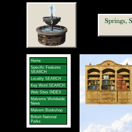
Home
Specific Features
SEARCH
Locality SEARCH
Key Word SEARCH
Web Sites INDEX
Malverns Worldwide
News
Malvern Bookshop
British National
Parks