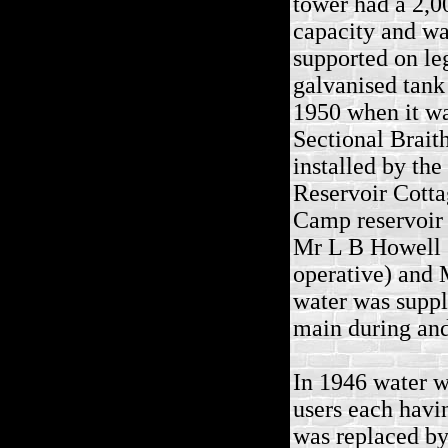
tower had a 2,0
capacity and was
supported on leg
galvanised tank
1950 when it wa
Sectional Brait
installed by the
Reservoir Cottag
Camp reservoir
Mr L B Howell (
operative) and 
water was suppl
main during and
In 1946 water w
users each havi
was replaced by