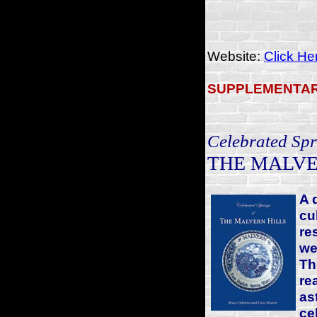
Website:
Click He
SUPPLEMENTAR
Celebrated Spr
THE MALVE
A 
cu
re
we
Th
re
as
ce