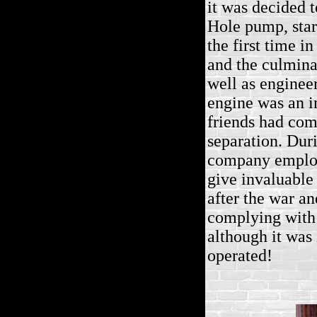
it was decided 
Hole pump, star
the first time 
and the culminat
well as enginee
engine was an i
friends had com
separation. Duri
company employe
give invaluable
after the war a
complying with 
although it was
operated!