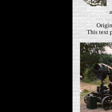
a
Origin
This text 