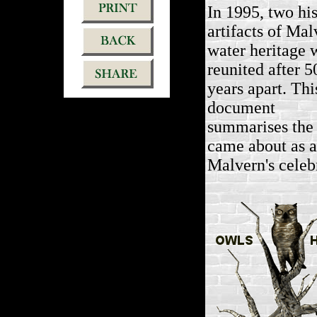
In 1995, two his
artifacts of Mal
water heritage 
reunited after 5
years apart. Thi
document
summarises the 
came about as a 
Malvern's celeb