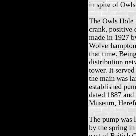
in spite of Owl
The Owls Hole p
crank, positive
made in 1927 by
Wolverhampton a
that time. Bein
distribution ne
tower. It served
the main was l
established pum
dated 1887 and 
Museum, Heref
The pump was lo
by the spring in
east of British