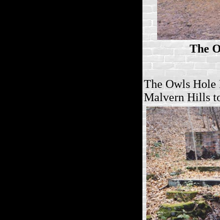
The O
The Owls Hole 
Malvern Hills
t