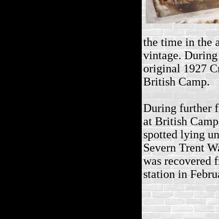
the time in the 
vintage. During 
original 1927 Cr
British Camp.
During further 
at British Cam
spotted lying u
Severn Trent Wa
was recovered f
station in Febr