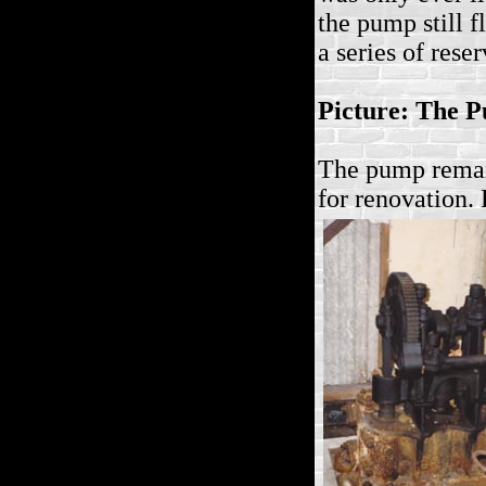
the pump still f
a series of rese
Picture: The P
The pump remai
for renovation. 