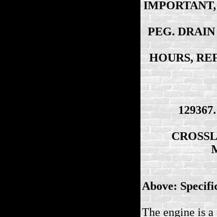
IMPORTANT, 
PEG. DRAIN
HOURS, RE
129367
CROSSL
Above: Specifi
The engine is a 