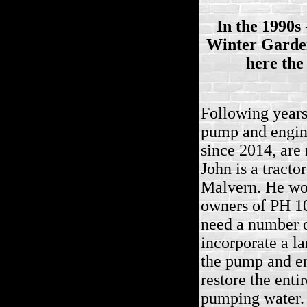
In the 1990s
Winter Garden
here the
Following years
pump and engine
since 2014, are
John is a tracto
Malvern. He wou
owners of PH 10
need a number o
incorporate a la
the pump and e
restore the entir
pumping water.