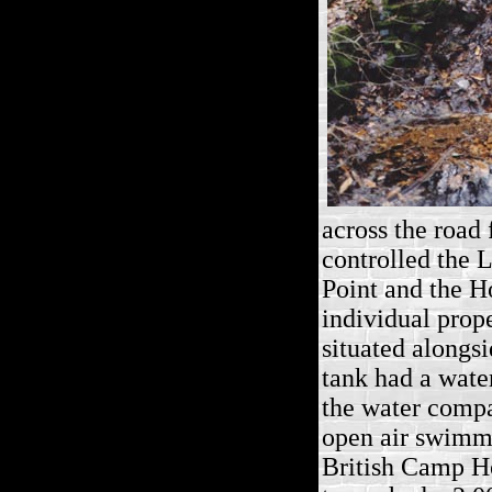
across the road
controlled the
L
Point and the Ho
individual prop
situated alongs
tank had a water
the water compa
open air swimmi
British Camp H