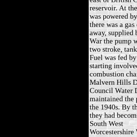
reservoir. At th
was powered by 
there was a gas 
away, supplied 
War the pump wa
two stroke, tan
Fuel was fed by
starting involve
combustion cha
Malvern Hills D
Council Water 
maintained the
the 1940s. By t
they had becom
South West
Worcestershire