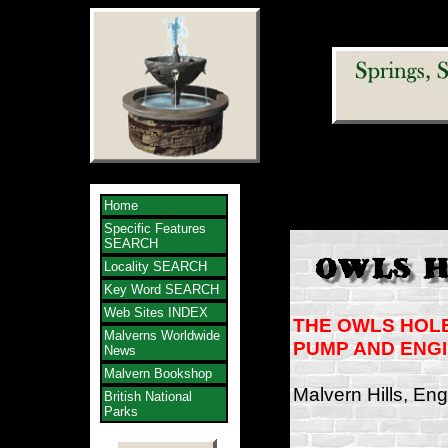
Home
Specific Features
SEARCH
Locality SEARCH
Key Word SEARCH
Web Sites INDEX
THE OWLS HOL
Malverns Worldwide
PUMP AND ENG
News
Malvern Bookshop
Malvern Hills, En
British National
Parks