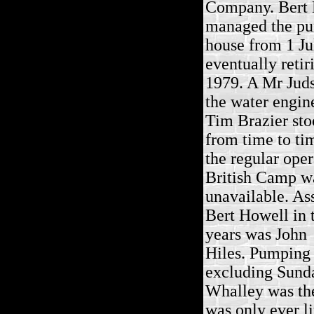
Company. Bert
managed the p
house from 1 Ju
eventually retir
1979. A Mr Jud
the water engin
Tim Brazier sto
from time to t
the regular oper
British Camp w
unavailable. Ass
Bert Howell in t
years was John
Hiles. Pumping 
excluding Sunday
Whalley was the
was only ever li