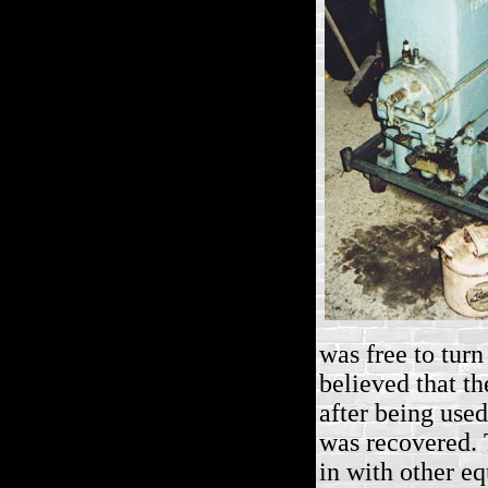
was free to turn
believed that th
after being used
was recovered. 
in with other eq