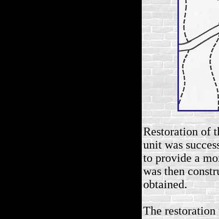
Restoration of 
unit was succes
to provide a mor
was then constr
obtained.
The restoratio