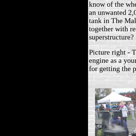
know of the wh
an unwanted 2,
tank in The Ma
together with re
superstructure?
Picture right -
engine as a you
for getting the