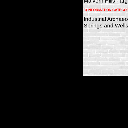
Malvern Hills - arg
3) INFORMATION CATEGO
Industrial Archae
Springs and Wells
(c)2026 SPAS