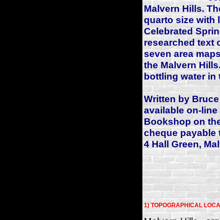
Malvern Hills. Th
quarto size with 
Celebrated Sprin
researched text 
seven area maps 
the Malvern Hills.
bottling water in 
Written by Bruce
available on-line
Bookshop on the 
cheque payable 
4 Hall Green, Ma
1) TOPOGRAPHICAL LOCA