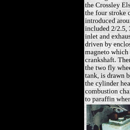
the Crossley E
the four stroke 
introduced arou
included 2/2.5,
inlet and exhaus
driven by enclo
magneto which i
crankshaft. Ther
the two fly whee
tank, is drawn b
the cylinder he
combustion cham
to paraffin whe