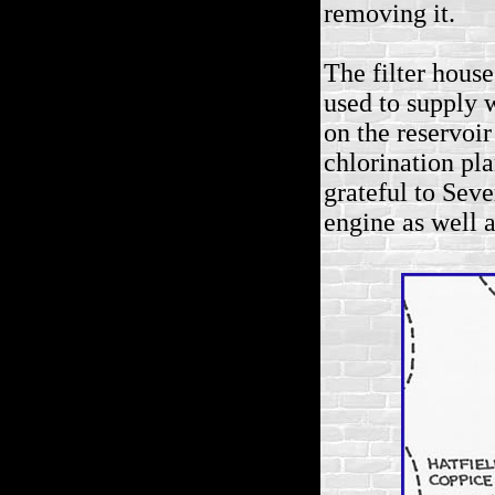
removing it.
The filter hous
used to supply 
on the reservoir
chlorination pla
grateful to Sev
engine as well 