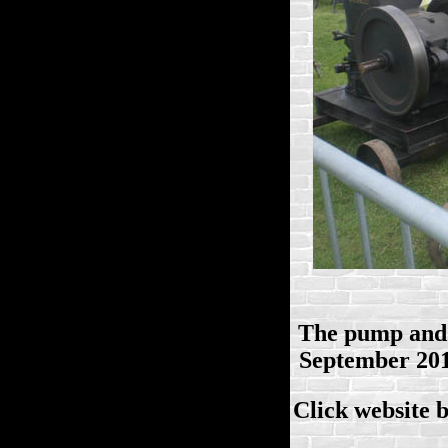
The pump and 
September 2014
Click website 