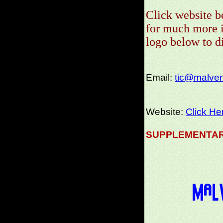
Click website b
for much more i
logo below to 
Email:
tic@malvern
Website:
Click He
SUPPLEMENTAR