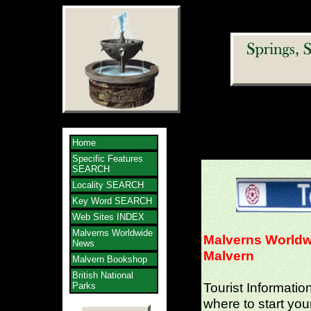
Home
Specific Features
SEARCH
Locality SEARCH
Key Word SEARCH
Web Sites INDEX
Malverns Worldwide
Malverns Worldw
News
Malvern
Malvern Bookshop
British National
Tourist Informatio
Parks
where to start you