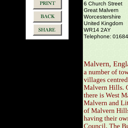
6 Church Street
Great Malvern
Worcestershire
United Kingdom
WR14 2AY
Telephone: 0168
Malvern, Engl
a number of tow
villages centred
Malvern Hills. 
there is West M
Malvern and Lit
of Malvern Hills
having their ow
Council. The Bu