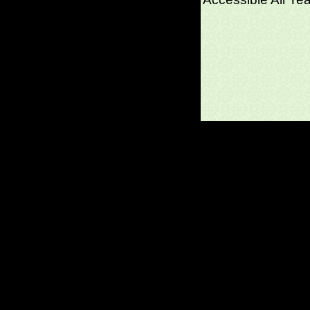
(c)2026 SPAS