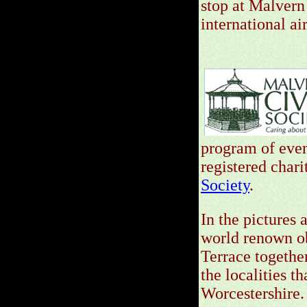
stop at Malvern
international ai
program of event
registered chari
Society
.
In the pictures
world renown ob
Terrace together
the localities 
Worcestershire.