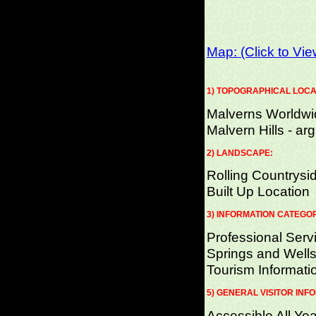
Map: (Click to Vi
1) TOPOGRAPHICAL LOCA
Malverns Worldwi
Malvern Hills - arg
2) LANDSCAPE:
Rolling Countrysi
Built Up Location
3) INFORMATION CATEGO
Professional Serv
Springs and Wells
Tourism Informati
5) GENERAL VISITOR INF
Accessible All Yea