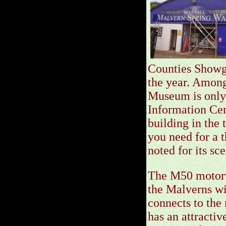
Counties Showgr
the year. Among
Museum is only 
Information Cen
building in the 
you need for a t
noted for its sc
The M50 motorwa
the Malverns wi
connects to the
has an attractiv