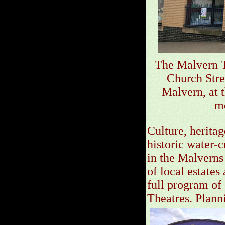
The Malvern T
Church Stre
Malvern, at 
me
Culture, herita
historic water-
in the Malverns
of local estates
full program of
Theatres. Planni