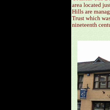
area located ju
Hills are manag
Trust which was 
nineteenth cent