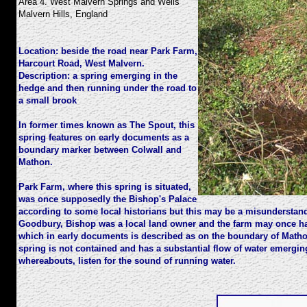
Area 4. West Malvern Springs and Wells
Malvern Hills, England
Location:
beside the road near Park Farm,
Harcourt Road, West Malvern.
Description:
a spring emerging in the
hedge and then running under the road to
a small brook
In former times known as The Spout, this
spring features on early documents as a
boundary marker between Colwall and
Mathon.
Park Farm, where this spring is situated,
was once supposedly the Bishop's Palace
according to some local historians but this may be a misunderstan
Goodbury, Bishop was a local land owner and the farm may once ha
which in early documents is described as on the boundary of Matho
spring is not contained and has a substantial flow of water emerging.
whereabouts, listen for the sound of running water.