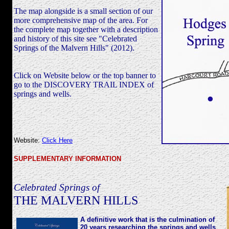
The map alongside is a small section of our
more comprehensive map of the area. For
the complete map together with a description
and history of this site see "Celebrated
Springs of the Malvern Hills" (2012).
Click on Website below or the top banner to
go to the DISCOVERY TRAIL INDEX of
springs and wells.
Website:
Click Here
SUPPLEMENTARY INFORMATION
Celebrated Springs of
THE MALVERN HILLS
A definitive work that is the culmination of
20 years researching the springs and wells