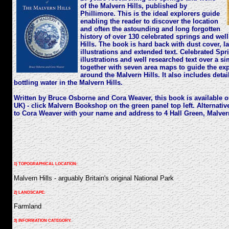
of the Malvern Hills, published by
Phillimore. This is the ideal explorers guide
enabling the reader to discover the location
and often the astounding and long forgotten
history of over 130 celebrated springs and wel
Hills. The book is hard back with dust cover, l
illustrations and extended text. Celebrated Sp
illustrations and well researched text over a s
together with seven area maps to guide the exp
around the Malvern Hills. It also includes detai
bottling water in the Malvern Hills.
Written by Bruce Osborne and Cora Weaver, this book is available on
UK) - click Malvern Bookshop on the green panel top left. Alternati
to Cora Weaver with your name and address to 4 Hall Green, Malve
1) TOPOGRAPHICAL LOCATION:
Malvern Hills - arguably Britain's original National Park
2) LANDSCAPE:
Farmland
3) INFORMATION CATEGORY: