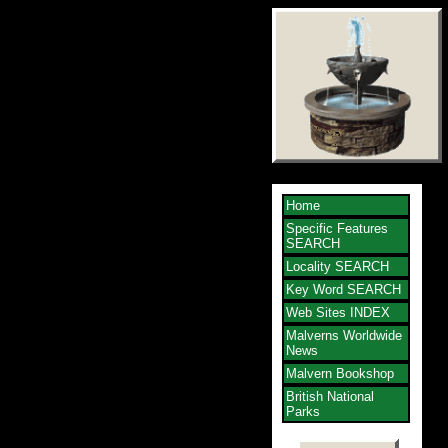
Home
Specific Features
SEARCH
Locality SEARCH
Key Word SEARCH
Web Sites INDEX
Malverns Worldwide
News
Malvern Bookshop
British National
Parks