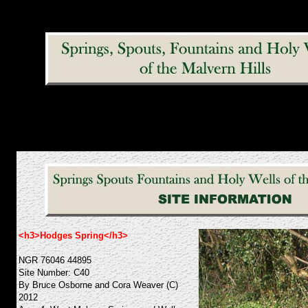
<h3>Hodges Spring</h3>
NGR 76046 44895
Site Number: C40
By Bruce Osborne and Cora Weaver (C)
2012