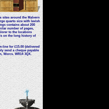
ls sites around the Malvern
arge quarto size with lavish
rings contains about 200
imilar number of pages,
lorer to the locations
ls on the long history of
-line for £15.00 (delivered
vely send a cheque payable
rn, Worcs. WR14 3QX.