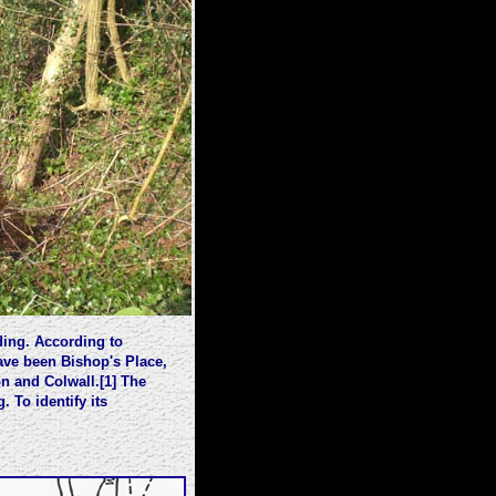
ding. According to
ve been Bishop's Place,
n and Colwall.[1] The
 To identify its