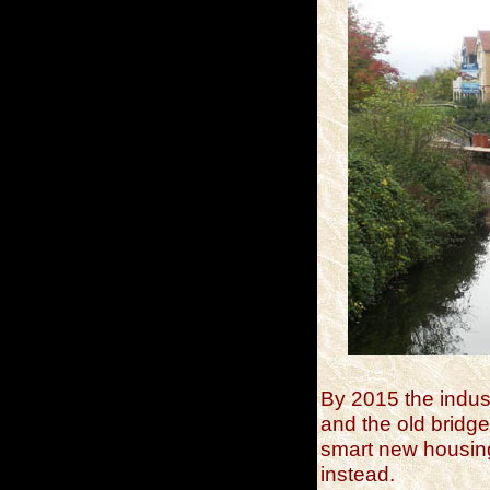
By 2015 the indus
and the old bridge
smart new housin
instead.