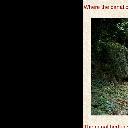
Where the canal o
The canal bed eas