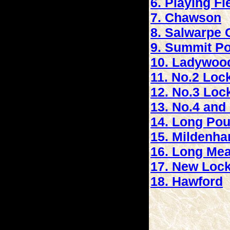
6. Playing Fi
7. Chawson
8. Salwarpe 
9. Summit P
10. Ladywoo
11. No.2 Loc
12. No.3 Loc
13. No.4 and 
14. Long Po
15. Mildenh
16. Long Me
17. New Loc
18. Hawford