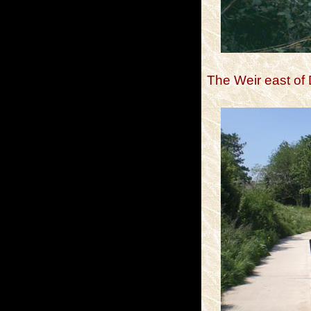
The Weir east of