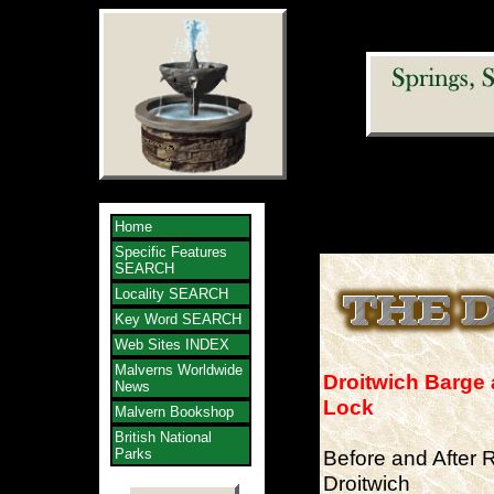
Home
Specific Features
SEARCH
Locality SEARCH
Key Word SEARCH
Web Sites INDEX
Malverns Worldwide
Droitwich Barge 
News
Lock
Malvern Bookshop
British National
Parks
Before and After R
Droitwich