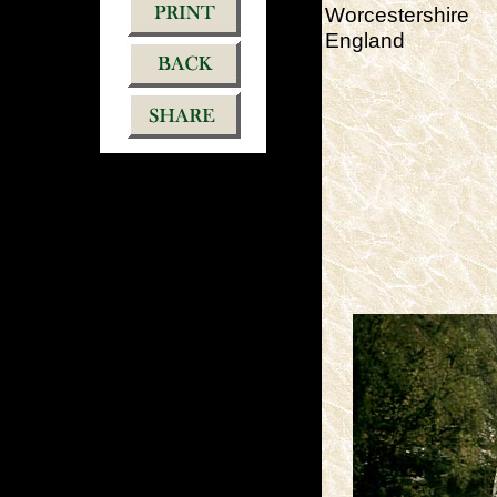
Worcestershire
England