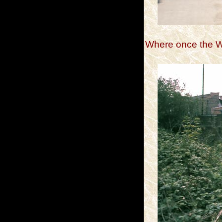
Where once the We