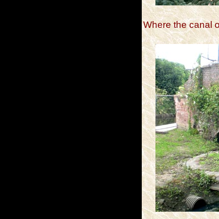
Where the canal o