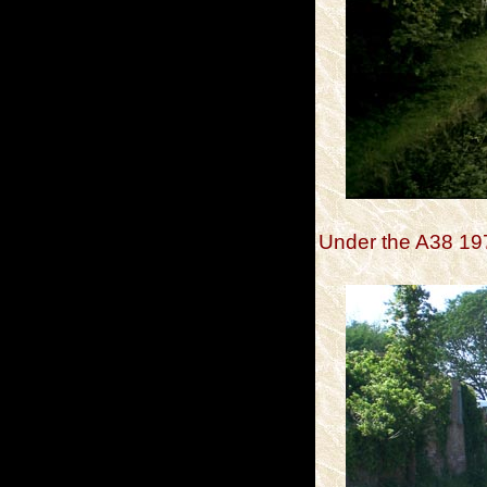
Under the A38 19