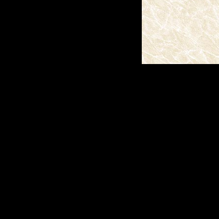
(c)2026 SPAS