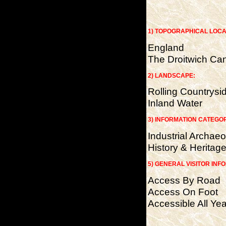
1) TOPOGRAPHICAL LOCA
England
The Droitwich Ca
2) LANDSCAPE:
Rolling Countrysi
Inland Water
3) INFORMATION CATEGO
Industrial Archae
History & Heritag
5) GENERAL VISITOR INF
Access By Road
Access On Foot
Accessible All Yea