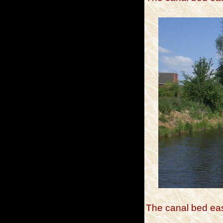
The canal bed eas