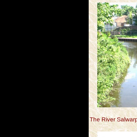
The River Salwarp