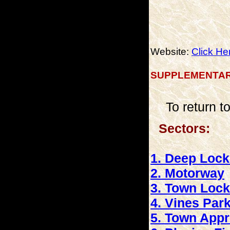
Website:
Click He
SUPPLEMENTAR
To return 
Sectors: (c
1. Deep Loc
2. Motorway
3. Town Lock
4. Vines Par
5. Town App