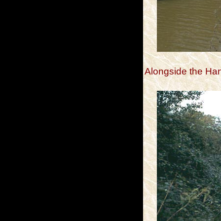
Alongside the H