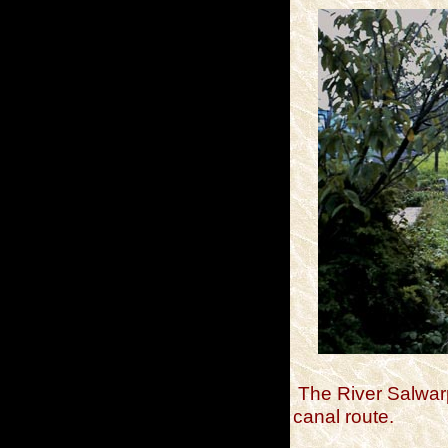
The River Salwar
canal route.