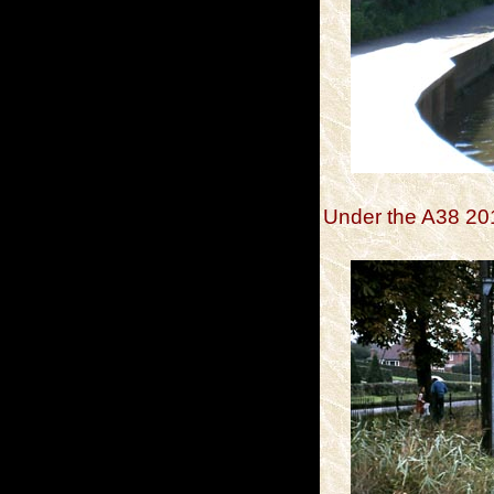
Under the A38 20