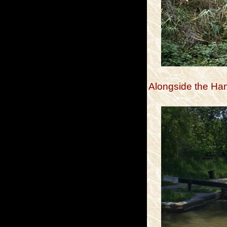
Alongside the H