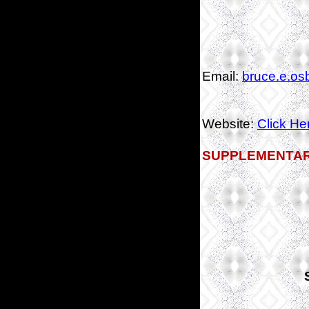
Email:
bruce.e.os
Website:
Click He
SUPPLEMENTAR