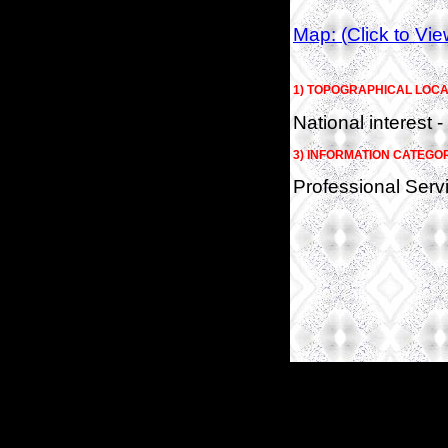
Map: (Click to Vi
1) TOPOGRAPHICAL LOCA
National interest -
3) INFORMATION CATEGO
Professional Serv
(c)2026 SPAS