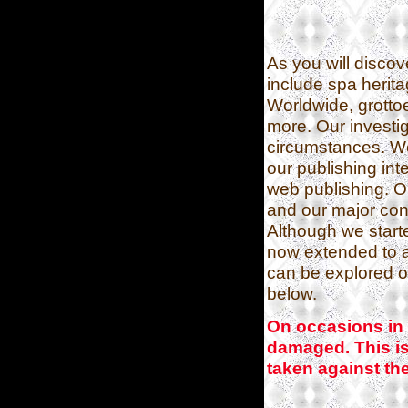
As you will discov
include spa herit
Worldwide, grotto
more. Our investi
circumstances. W
our publishing in
web publishing. 
and our major conf
Although we started
now extended to an
can be explored 
below.
On occasions in 
damaged. This is 
taken against the