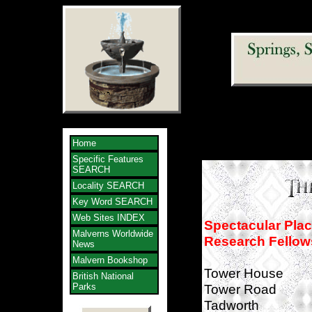
Home
Specific Features
SEARCH
Locality SEARCH
Key Word SEARCH
Web Sites INDEX
Spectacular Pla
Malverns Worldwide
Research Fellow
News
Malvern Bookshop
Tower House
British National
Parks
Tower Road
Tadworth