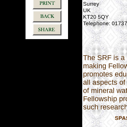
Surrey
UK
KT20 5QY
Telephone: 0173
The SRF is a 
making Fellow
promotes educ
all aspects of
of mineral wa
Fellowship pr
such research
SPAS